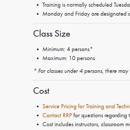
Training is normally scheduled Tuesd
Monday and Friday are designated as
Class Size
Minimum: 4 persons*
Maximum: 10 persons
* For classes under 4 persons, there may b
Cost
Service Pricing for Training and Techn
Contact RRP
for questions regarding t
Cost includes instructors, classroom m