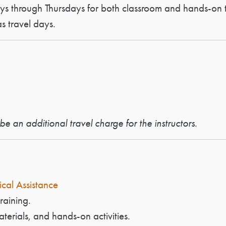
ays through Thursdays for both classroom and hands-on t
 travel days.
e an additional travel charge for the instructors.
ical Assistance
raining.
aterials, and hands-on activities.