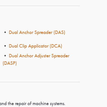
•
Dual Anchor Spreader (DAS)
•
Dual Clip Applicator (DCA)
•
Dual Anchor Adjuster Spreader
(DASP)
and the repair of machine systems.