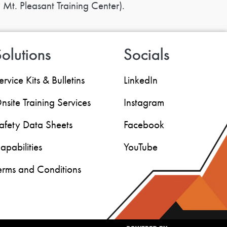
 Mt. Pleasant Training Center).
olutions
Socials
ervice Kits & Bulletins
LinkedIn
nsite Training Services
Instagram
afety Data Sheets
Facebook
apabilities
YouTube
erms and Conditions