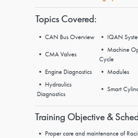
Topics Covered:
• CAN Bus Overview
• IQAN Syst
• Machine Ope
• CMA Valves
Cycle
• Engine Diagnostics
• Modules
• Hydraulics
• Smart Cylin
Diagnostics
Training Objective & Sche
Proper care and maintenance of Racin