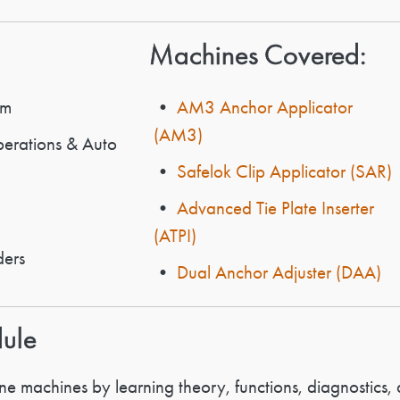
Machines Covered:
em
•
AM3 Anchor Applicator
(AM3)
rations & Auto
•
Safelok Clip Applicator (SAR)
•
Advanced Tie Plate Inserter
(ATPI)
ders
•
Dual Anchor Adjuster (DAA)
dule
e machines by learning theory, functions, diagnostics, 