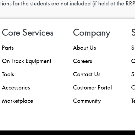
ns for the students are not included (if held at the RRP
Core Services
Company
S
Parts
About Us
S
On Track Equipment
Careers
O
Tools
Contact Us
S
Accessories
Customer Portal
C
Marketplace
Community
T