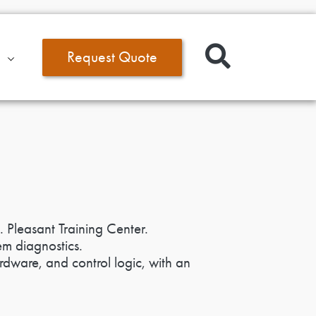
Request Quote
. Pleasant Training Center.
em diagnostics.
rdware, and control logic, with an