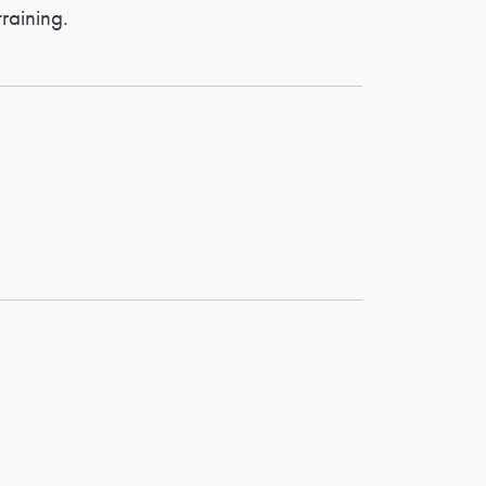
raining.