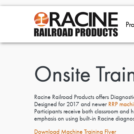
Skip to main content
Pr
Onsite Trai
Racine Railroad Products offers Diagnosti
Designed for 2017 and newer
RRP machi
Participants receive both classroom and 
emphasis on using built-in Racine diagnosti
Download Machine Training Flyer