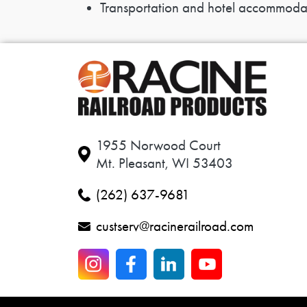
Transportation and hotel accommodatio
1955 Norwood Court
Mt. Pleasant, WI 53403
(262) 637-9681
custserv@racinerailroad.com