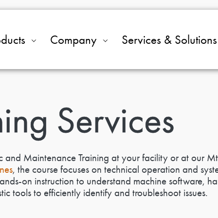
oducts
Company
Services & Solutions
ning Services
c and Maintenance Training at your facility or at our Mt
nes
, the course focuses on technical operation and syst
hands-on instruction to understand machine software, ha
c tools to efficiently identify and troubleshoot issues.