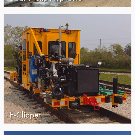
view
F-Clipper
view