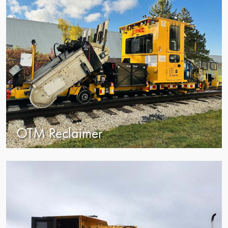
OTM Reclaimer
view