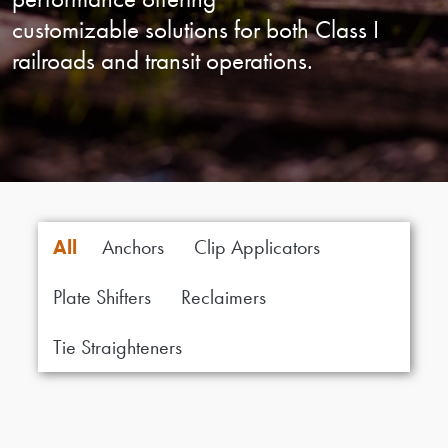
customizable solutions for both
Class I
railroads and transit operations.
All
Anchors
Clip Applicators
Plate Shifters
Reclaimers
Tie Straighteners