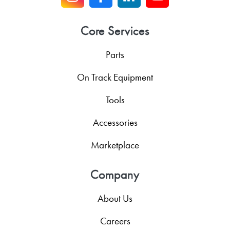
Core Services
Parts
On Track Equipment
Tools
Accessories
Marketplace
Company
About Us
Careers