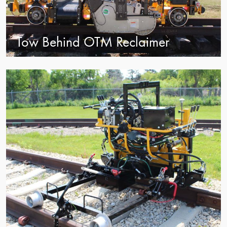
Tow Behind OTM Reclaimer
view