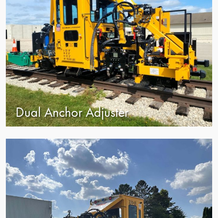
Dual Anchor Adjuster
view