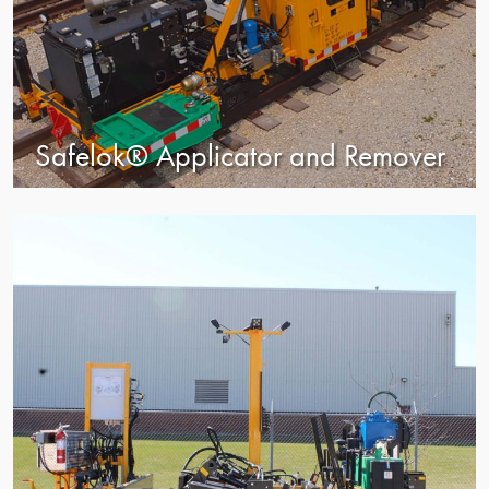
Safelok® Applicator and Remover
view