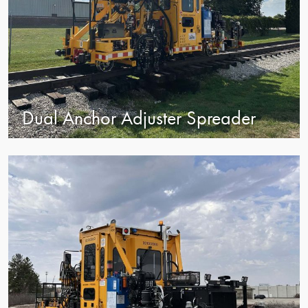
Dual Anchor Adjuster Spreader
view