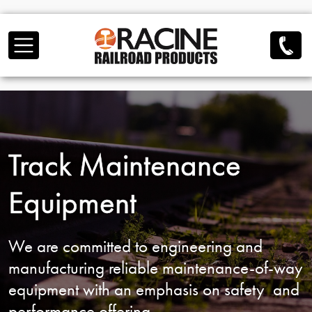
Skip to main content
Track Maintenance
Equipment
We are committed to engineering and
manufacturing reliable
maintenance-of-way
equipment with an emphasis on safety
and
performance offering