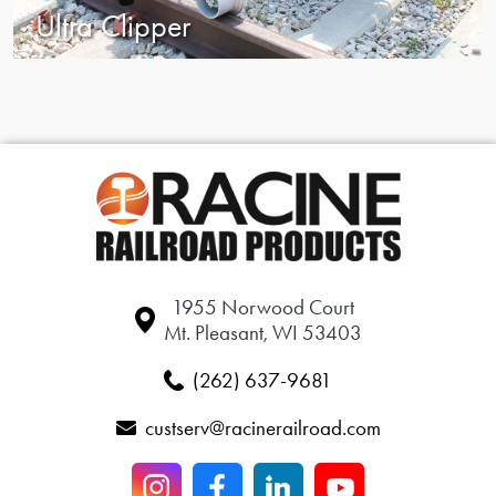
Ultra Clipper
1955 Norwood Court
Mt. Pleasant, WI 53403
(262) 637-9681
custserv@racinerailroad.com