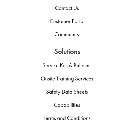
Contact Us
Customer Portal
Community
Solutions
Service Kits & Bulletins
Onsite Training Services
Safety Data Sheets
Capabilities
Terms and Conditions