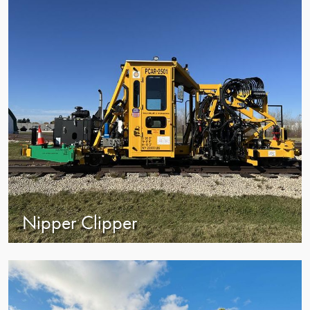
Nipper Clipper
view