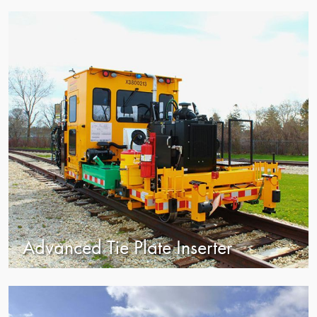
view
Advanced Tie Plate Inserter
view