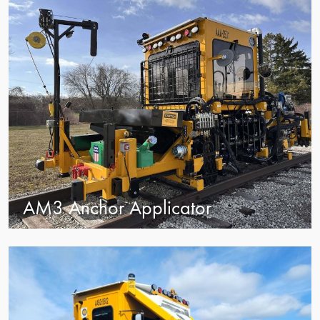
AM3 Anchor Applicator
view