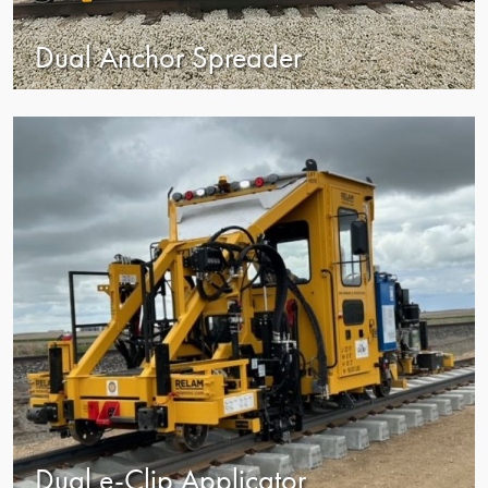
Dual Anchor Spreader
view
Dual e-Clip Applicator