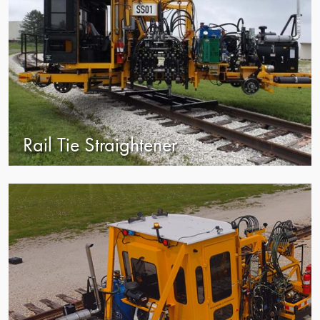
Rail Tie Straightener
view