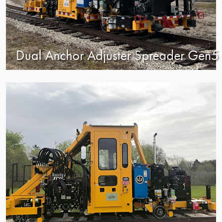
Dual Anchor Adjuster Spreader Gen5
view